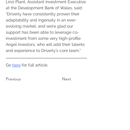
Linzi Plant, Assistant Investment Executive 
at the Development Bank of Wales, said: 
“Driverly have consistently proven their 
adaptability and ingenuity in an ever-
evolving market, and we’re glad our 
support has been able to leverage co-
investment from some very high-profile 
Angel investors, who will add their talents 
and experience to Driverly’s core team.”
Go 
here
 for full article.
Previous
Next