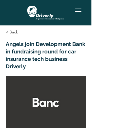
< Back
Angels join Development Bank
in fundraising round for car
insurance tech business
Driverly