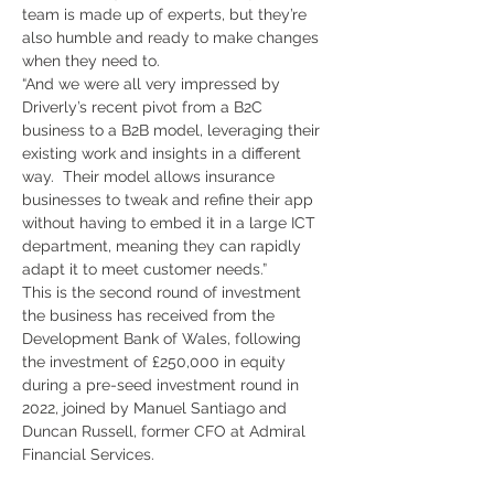
team is made up of experts, but they’re 
also humble and ready to make changes 
when they need to. 
“And we were all very impressed by 
Driverly’s recent pivot from a B2C 
business to a B2B model, leveraging their 
existing work and insights in a different 
way.  Their model allows insurance 
businesses to tweak and refine their app 
without having to embed it in a large ICT 
department, meaning they can rapidly 
adapt it to meet customer needs.” 
This is the second round of investment 
the business has received from the 
Development Bank of Wales, following 
the investment of £250,000 in equity 
during a pre-seed investment round in 
2022, joined by Manuel Santiago and 
Duncan Russell, former CFO at Admiral 
Financial Services.