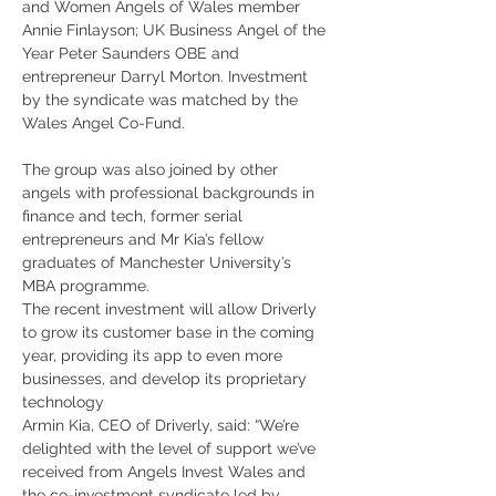
and Women Angels of Wales member 
Annie Finlayson; UK Business Angel of the 
Year Peter Saunders OBE and 
entrepreneur Darryl Morton. Investment 
by the syndicate was matched by the 
Wales Angel Co-Fund.
The group was also joined by other 
angels with professional backgrounds in 
finance and tech, former serial 
entrepreneurs and Mr Kia’s fellow 
graduates of Manchester University’s 
MBA programme.
The recent investment will allow Driverly 
to grow its customer base in the coming 
year, providing its app to even more 
businesses, and develop its proprietary 
technology
Armin Kia, CEO of Driverly, said: “We’re 
delighted with the level of support we’ve 
received from Angels Invest Wales and 
the co-investment syndicate led by 