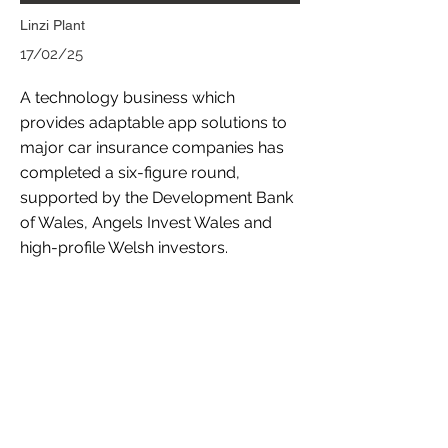
Linzi Plant
17/02/25
A technology business which
provides adaptable app solutions to
major car insurance companies has
completed a six-figure round,
supported by the Development Bank
of Wales, Angels Invest Wales and
high-profile Welsh investors.