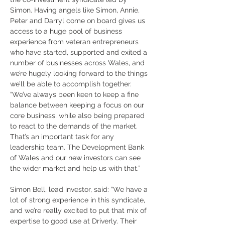
Simon. Having angels like Simon, Annie, 
Peter and Darryl come on board gives us 
access to a huge pool of business 
experience from veteran entrepreneurs 
who have started, supported and exited a 
number of businesses across Wales, and 
we’re hugely looking forward to the things 
we’ll be able to accomplish together.
“We’ve always been keen to keep a fine 
balance between keeping a focus on our 
core business, while also being prepared 
to react to the demands of the market. 
That’s an important task for any 
leadership team. The Development Bank 
of Wales and our new investors can see 
the wider market and help us with that.”
Simon Bell, lead investor, said: “We have a 
lot of strong experience in this syndicate, 
and we’re really excited to put that mix of 
expertise to good use at Driverly. Their 