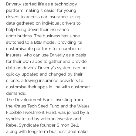
Driverly started life as a technology 
platform making it easier for young 
drivers to access car insurance, using 
data gathered on individual drivers to 
help bring down their insurance 
contributions. The business has since 
switched to a B2B model, providing its 
customisable platform to a number of 
insurers, who can use Driverly as a basis 
for their own apps to gather and provide 
data on drivers. Driverly’s system can be 
quickly updated and changed by their 
clients, allowing insurance providers to 
customise their apps in line with customer 
demands.
The Development Bank, investing from 
the Wales Tech Seed Fund and the Wales 
Flexible Investment Fund, was joined by a 
syndicate led by veteran investor and 
Rebel Syndicate founder Simon Bell, 
along with long-term business dealmaker 