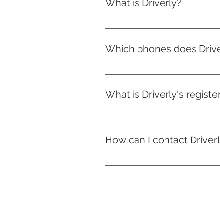
What is Driverly?
Driverly is a new company based
that assesses driving behaviour
Which phones does Drive
On iphones, Driverly is availabl
newer.
What is Driverly's regist
10 Churchill Way, Cardiff, Wale
How can I contact Driver
You can contact us on the app o
claims management, in case ou