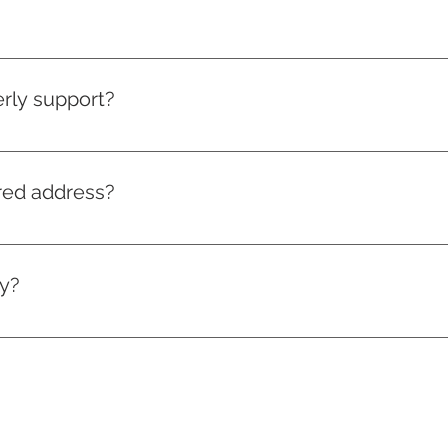
 in South Wales with a passion to make car insurance work f
, we hope to save safe drivers – including you – money on the
rly support?
e on iOS 11.0 or newer versions. On Android devices, our app i
ered address?
s, CF10 2HE
ly?
r website. Please note that we're mostly app-based. Our call 
r customers have accidents.