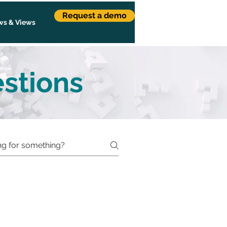
Request a demo
s & Views
stions