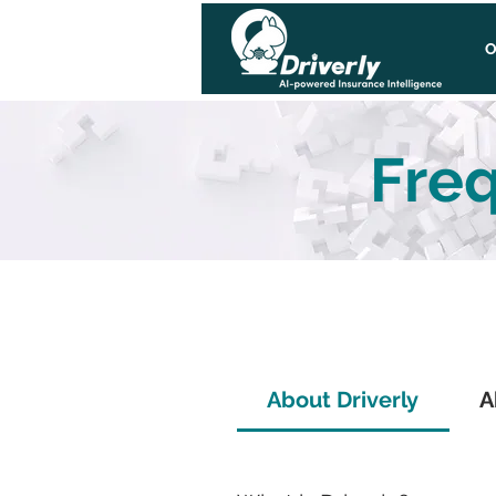
O
Freq
About Driverly
A