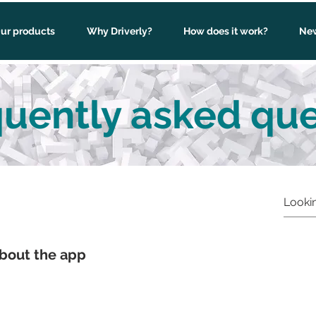
ur products
Why Driverly?
How does it work?
New
uently asked que
bout the app