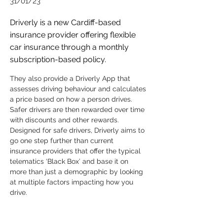
31/01/23
Driverly is a new Cardiff-based
insurance provider offering flexible
car insurance through a monthly
subscription-based policy.
They also provide a Driverly App that 
assesses driving behaviour and calculates 
a price based on how a person drives. 
Safer drivers are then rewarded over time 
with discounts and other rewards. 
Designed for safe drivers, Driverly aims to 
go one step further than current 
insurance providers that offer the typical 
telematics ‘Black Box’ and base it on 
more than just a demographic by looking 
at multiple factors impacting how you 
drive.