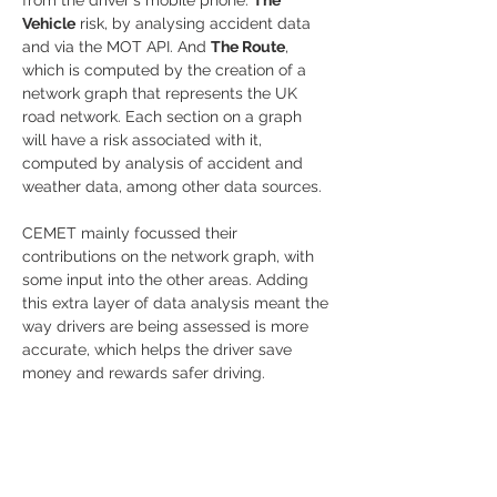
Vehicle
 risk, by analysing accident data 
and via the MOT API. And 
The Route
, 
which is computed by the creation of a 
network graph that represents the UK 
road network. Each section on a graph 
will have a risk associated with it, 
computed by analysis of accident and 
weather data, among other data sources.
CEMET mainly focussed their 
contributions on the network graph, with 
some input into the other areas. Adding 
this extra layer of data analysis meant the 
way drivers are being assessed is more 
accurate, which helps the driver save 
money and rewards safer driving.