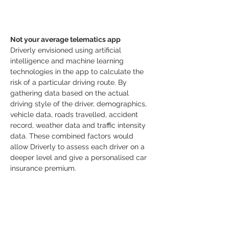
Not your average telematics app
Driverly envisioned using artificial 
intelligence and machine learning 
technologies in the app to calculate the 
risk of a particular driving route. By 
gathering data based on the actual 
driving style of the driver, demographics, 
vehicle data, roads travelled, accident 
record, weather data and traffic intensity 
data. These combined factors would 
allow Driverly to assess each driver on a 
deeper level and give a personalised car 
insurance premium.