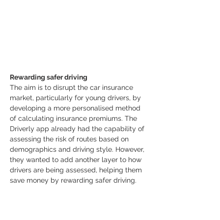
Rewarding safer driving
The aim is to disrupt the car insurance 
market, particularly for young drivers, by 
developing a more personalised method 
of calculating insurance premiums. The 
Driverly app already had the capability of 
assessing the risk of routes based on 
demographics and driving style. However, 
they wanted to add another layer to how 
drivers are being assessed, helping them 
save money by rewarding safer driving.