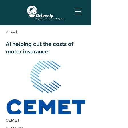
< Back
AI helping cut the costs of
motor insurance
CEMET