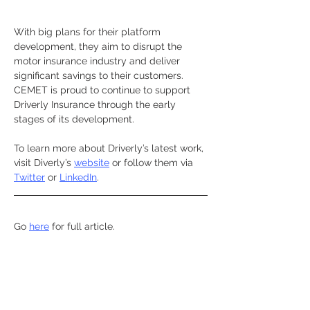
With big plans for their platform 
development, they aim to disrupt the 
motor insurance industry and deliver 
significant savings to their customers. 
CEMET is proud to continue to support 
Driverly Insurance through the early 
stages of its development.
To learn more about Driverly’s latest work, 
visit Diverly’s 
website
 or follow them via 
Twitter
or 
LinkedIn
.
Go 
here
for full article. 
Previous
Next