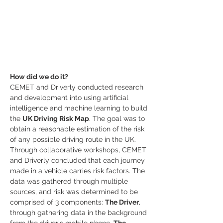
How did we do it?
CEMET and Driverly conducted research 
and development into using artificial 
intelligence and machine learning to build 
the 
UK Driving Risk Map
. The goal was to 
obtain a reasonable estimation of the risk 
of any possible driving route in the UK. 
Through collaborative workshops, CEMET 
and Driverly concluded that each journey 
made in a vehicle carries risk factors. The 
data was gathered through multiple 
sources, and risk was determined to be 
comprised of 3 components: 
The Driver
, 
through gathering data in the background 
from the driver's mobile phone. 
The 