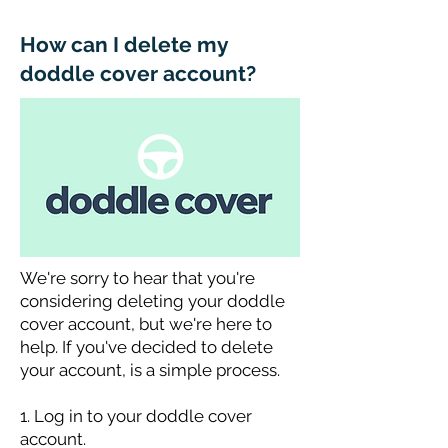
How can I delete my
doddle cover account?
We're sorry to hear that you're
considering deleting your doddle
cover account, but we're here to
help. If you've decided to delete
your account, is a simple process.
1. Log in to your doddle cover
account.