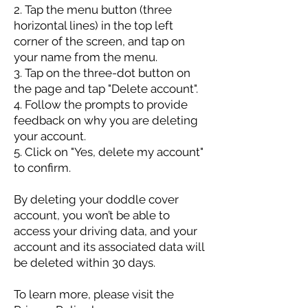
2. Tap the menu button (three
horizontal lines) in the top left
corner of the screen, and tap on
your name from the menu.
3. Tap on the three-dot button on
the page and tap "Delete account".
4. Follow the prompts to provide
feedback on why you are deleting
your account.
5. Click on "Yes, delete my account"
to confirm.
By deleting your doddle cover
account, you won’t be able to
access your driving data, and your
account and its associated data will
be deleted within 30 days.
To learn more, please visit the