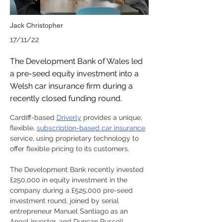
Jack Christopher
17/11/22
The Development Bank of Wales led
a pre-seed equity investment into a
Welsh car insurance firm during a
recently closed funding round.
Cardiff-based 
Driverly
 provides a unique, 
flexible, 
subscription-based car insurance
service, using proprietary technology to 
offer flexible pricing to its customers.
The Development Bank recently invested 
£250,000 in equity investment in the 
company during a £525,000 pre-seed 
investment round, joined by serial 
entrepreneur Manuel Santiago as an 
Angel investor, and Duncan Russell, 