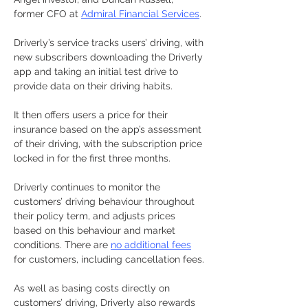
former CFO at 
Admiral Financial Services
.
Driverly’s service tracks users’ driving, with 
new subscribers downloading the Driverly 
app and taking an initial test drive to 
provide data on their driving habits.
It then offers users a price for their 
insurance based on the app’s assessment 
of their driving, with the subscription price 
locked in for the first three months.
Driverly continues to monitor the 
customers’ driving behaviour throughout 
their policy term, and adjusts prices 
based on this behaviour and market 
conditions. There are 
no additional fees
for customers, including cancellation fees.
As well as basing costs directly on 
customers’ driving, Driverly also rewards 