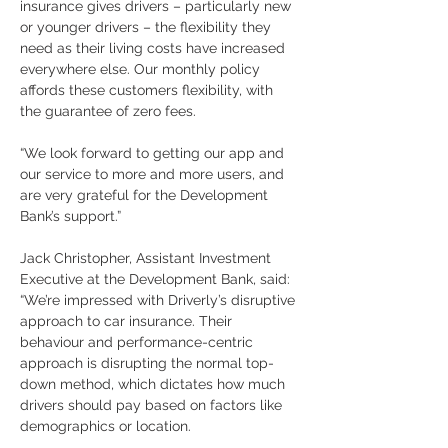
insurance gives drivers – particularly new 
or younger drivers – the flexibility they 
need as their living costs have increased 
everywhere else. Our monthly policy 
affords these customers flexibility, with 
the guarantee of zero fees.
“We look forward to getting our app and 
our service to more and more users, and 
are very grateful for the Development 
Bank’s support.”
Jack Christopher, Assistant Investment 
Executive at the Development Bank, said: 
“We’re impressed with Driverly’s disruptive 
approach to car insurance. Their 
behaviour and performance-centric 
approach is disrupting the normal top-
down method, which dictates how much 
drivers should pay based on factors like 
demographics or location.