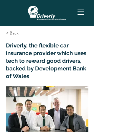
< Back
Driverly, the flexible car
insurance provider which uses
tech to reward good drivers,
backed by Development Bank
of Wales