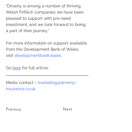
“Driverly is among a number of thriving 
Welsh FinTech companies we have been 
pleased to support with pre-seed 
investment, and we look forward to being 
a part of their journey.”
For more information on support available 
from the Development Bank of Wales, 
visit 
developmentbank.wales
.
Go 
here
 for full article.
Media contact - 
marketing@driverly-
insurance.co.uk
. 
Previous
Next