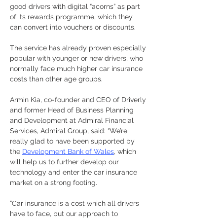
good drivers with digital “acorns” as part 
of its rewards programme, which they 
can convert into vouchers or discounts.
The service has already proven especially 
popular with younger or new drivers, who 
normally face much higher car insurance 
costs than other age groups.
Armin Kia, co-founder and CEO of Driverly 
and former Head of Business Planning 
and Development at Admiral Financial 
Services, Admiral Group, said: “We’re 
really glad to have been supported by 
the 
Development Bank of Wales
, which 
will help us to further develop our 
technology and enter the car insurance 
market on a strong footing.
“Car insurance is a cost which all drivers 
have to face, but our approach to 