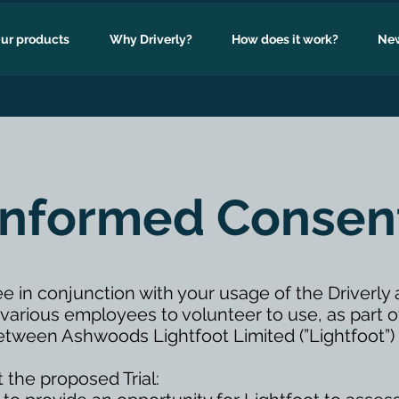
ur products
Why Driverly?
How does it work?
New
Informed Consen
ee in conjunction with your usage of the Driverl
rious employees to volunteer to use, as part of 
’) between Ashwoods Lightfoot Limited (”Lightfoot
 the proposed Trial: