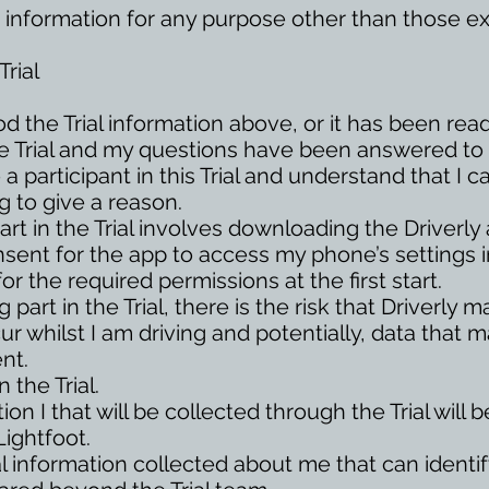
 information for any purpose other than those exp
rial
d the Trial information above, or it has been rea
e Trial and my questions have been answered to 
 a participant in this Trial and understand that I 
g to give a reason.
art in the Trial involves downloading the Driverly
nsent for the app to access my phone’s settings i
for the required permissions at the first start.
 part in the Trial, there is the risk that Driverly
r whilst I am driving and potentially, data that m
nt.
 the Trial.
on I that will be collected through the Trial will
Lightfoot.
l information collected about me that can ident