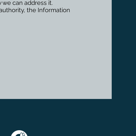
 we can address it.
authority, the Information