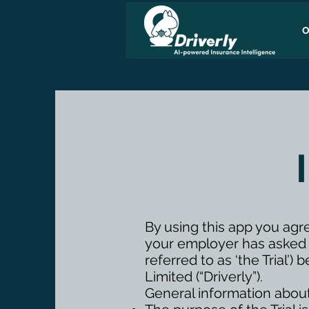
O
By using this app you agr
your employer has asked va
referred to as ‘the Trial
Limited (“Driverly”).
General information about