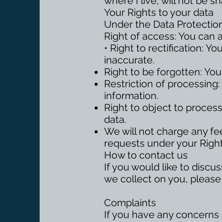
where I live, will not be 
Your Rights to your data
Under the Data Protection
Right of access: You can 
• Right to rectification: Y
inaccurate.
Right to be forgotten: You
Restriction of processing:
information.
Right to object to proces
data.
We will not charge any fee
requests under your Right
How to contact us
If you would like to discu
we collect on you, please
Complaints
If you have any concerns o