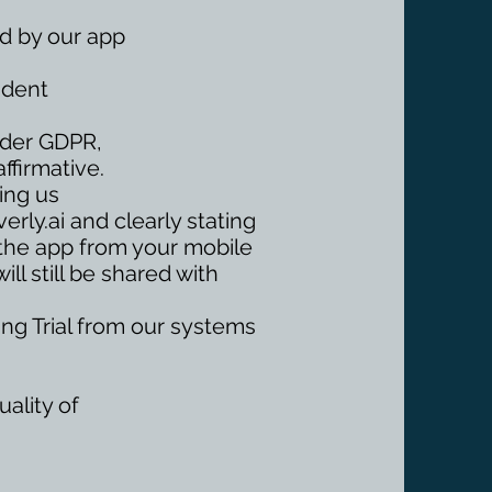
ed by our app
ndent
Under GDPR,
ffirmative.
ing us
erly.ai
and clearly stating
 the app from your mobile
ll still be shared with
ring Trial from our systems
ality of