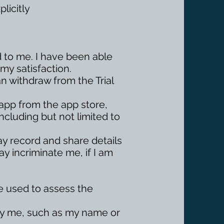
licitly
d to me. I have been able
my satisfaction.
can withdraw from the Trial
 app from the app store,
ncluding but not limited to
 may record and share details
ay incriminate me, if I am
 be used to assess the
ify me, such as my name or