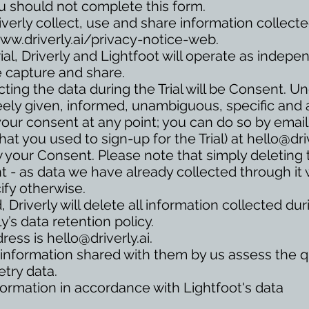
u should not complete this form.
verly collect, use and share information collect
ww.driverly.ai/privacy-notice-web.
ial, Driverly and Lightfoot will operate as indepe
e capture and share.
cting the data during the Trial will be Consent. 
eely given, informed, unambiguous, specific and a
your consent at any point; you can do so by email
hat you used to sign-up for the Trial) at
hello@driv
w your Consent. Please note that simply deleting
nt - as data we have already collected through it wi
ify otherwise.
, Driverly will delete all information collected du
y’s data retention policy.
dress is
hello@driverly.ai
.
 information shared with them by us assess the qu
etry data.
information in accordance with Lightfoot's data