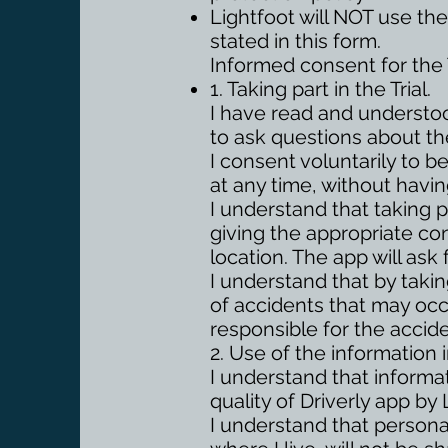
Lightfoot will NOT use the
stated in this form.
Informed consent for the T
1. Taking part in the Trial.
I have read and understoo
to ask questions about th
I consent voluntarily to be
at any time, without havin
I understand that taking p
giving the appropriate co
location. The app will ask 
I understand that by taking
of accidents that may occu
responsible for the accide
2. Use of the information in
I understand that informati
quality of Driverly app by 
I understand that persona