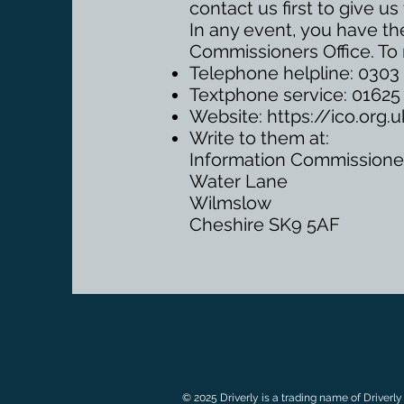
contact us first to give 
In any event, you have the
Commissioners Office. To 
Telephone helpline: 0303 
Textphone service: 0162
Website:
https://ico.org
Write to them at:
Information Commissioner
Water Lane
Wilmslow
Cheshire SK9 5AF
© 2025 Driverly is a trading name of Driverly