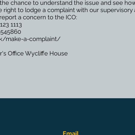
us the chance to understand the issue and see how
 right to lodge a complaint with our supervisory 
report a concern to the ICO:
123 1113
5 545860
.uk/make-a-complaint/
's Office Wycliffe House
Email