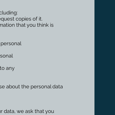
cluding:
uest copies of it.
rmation that you think is
r personal
rsonal
 to any
else about the personal data
ur data, we ask that you