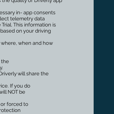
 the quality of Driverly app
cessary in- app consents
llect telemetry data
rial. This information is
 based on your driving
ing where, when and how
 the
y.
Driverly will share the
ice. If you do
will NOT be
 or forced to
Protection