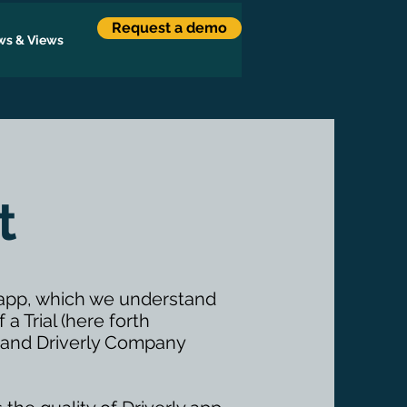
Request a demo
s & Views
t
y app, which we understand
a Trial (here forth
”) and Driverly Company