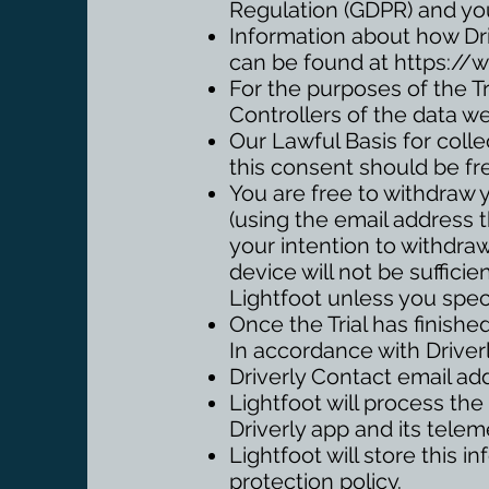
Regulation (GDPR) and yo
Information about how Dri
can be found at
https://w
For the purposes of the Tr
Controllers of the data w
Our Lawful Basis for colle
this consent should be fr
You are free to withdraw 
(using the email address t
your intention to withdra
device will not be sufficie
Lightfoot unless you spec
Once the Trial has finished
In accordance with Driverl
Driverly Contact email ad
Lightfoot will process the
Driverly app and its telem
Lightfoot will store this 
protection policy.