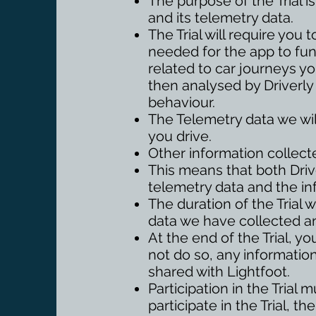
The purpose of the Trial i
and its telemetry data.
The Trial will require yo
needed for the app to func
related to car journeys yo
then analysed by Driverly
behaviour.
The Telemetry data we wil
you drive.
Other information collecte
This means that both Drive
telemetry data and the in
The duration of the Trial w
data we have collected a
At the end of the Trial, y
not do so, any information
shared with Lightfoot.
Participation in the Trial 
participate in the Trial, 