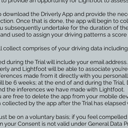
s to provide an opportunity for Lightfoot to assess
u to download the Driverly App and provide the ne
tion. Once that is done, the app will begin to co
u subsequently undertake for the duration of the T
 and used to assign your driving patterns a score
l collect comprises of your driving data includ
d during the Trial will include your email address.
rly and Lightfoot will be able to associate you’re
ferences made from it directly with you personall
ill be 6 weeks; at the end of and during the Trial, 
nd the inferences we have made with Lightfoot.
ou are free to delete the app from your mobile dev
 collected by the app after the Trial has elapsed 
must be on a voluntary basis; if you feel compelled
then your Consent is not valid under General Data 