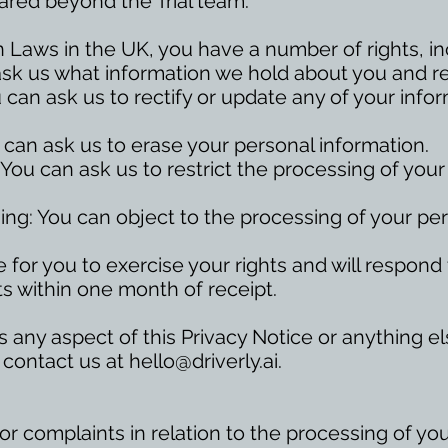
shared beyond the Trial team.
 Laws in the UK, you have a number of rights, in
ask us what information we hold about you and req
ou can ask us to rectify or update any of your info
 can ask us to erase your personal information.
 You can ask us to restrict the processing of you
sing: You can object to the processing of your pe
 for you to exercise your rights and will respond
s within one month of receipt.
ss any aspect of this Privacy Notice or anything 
 contact us at
hello@driverly.ai
.
r complaints in relation to the processing of yo